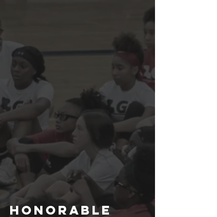
Honorable