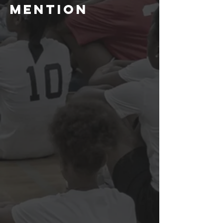
Mention