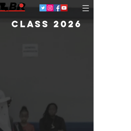
Class 2026