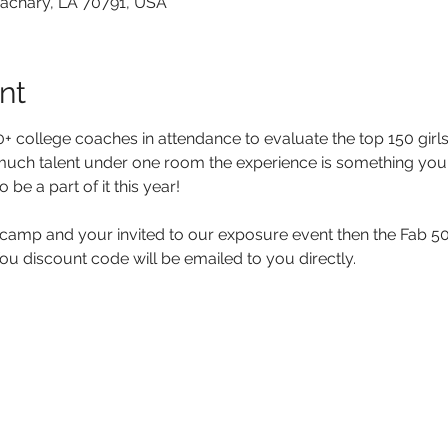
Zachary, LA 70791, USA
nt
 college coaches in attendance to evaluate the top 150 girls 
much talent under one room the experience is something you 
 be a part of it this year!
 camp and your invited to our exposure event then the Fab 50
ou discount code will be emailed to you directly.