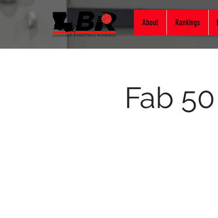
About
Rankings
Fab 50