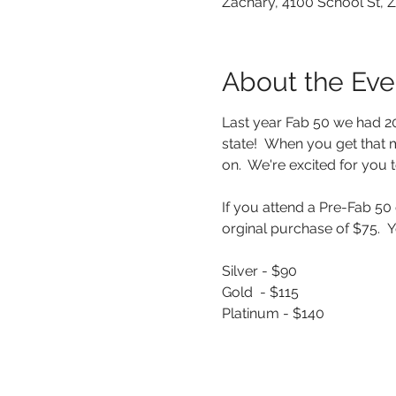
Zachary, 4100 School St, 
About the Eve
Last year Fab 50 we had 20+
state!  When you get that 
on.  We're excited for you to
If you attend a Pre-Fab 50
orginal purchase of $75.  Y
Silver - $90
Gold  - $115
Platinum - $140