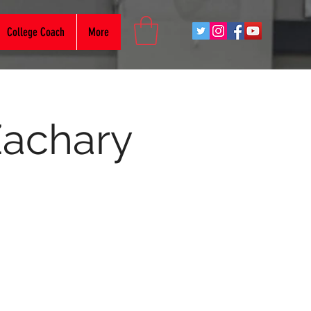
College Coach
More
Zachary