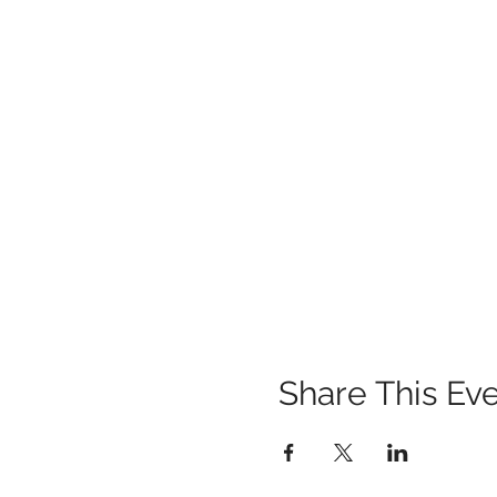
Share This Ev