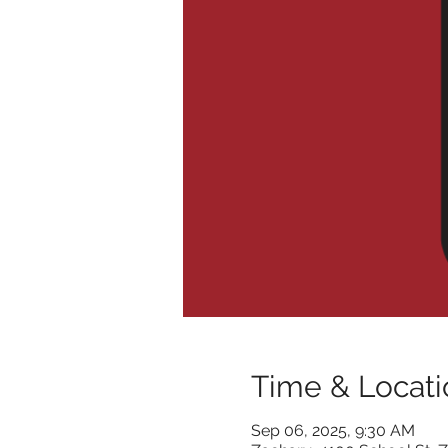
Time & Locati
Sep 06, 2025, 9:30 AM