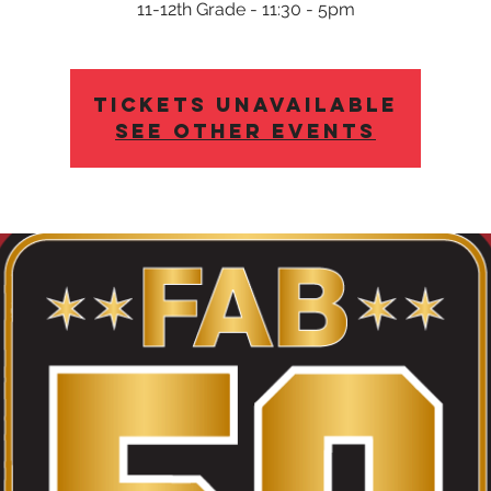
11-12th Grade - 11:30 - 5pm
Tickets Unavailable
See other events