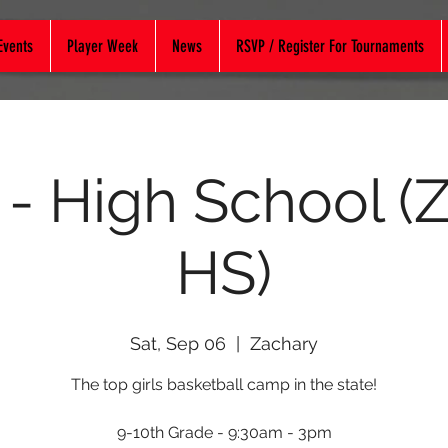
Events
Player Week
News
RSVP / Register For Tournaments
 - High School (
HS)
Sat, Sep 06
  |  
Zachary
The top girls basketball camp in the state!
9-10th Grade - 9:30am - 3pm