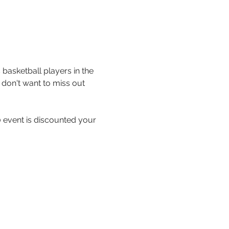
basketball players in the 
don't want to miss out 
 event is discounted your 