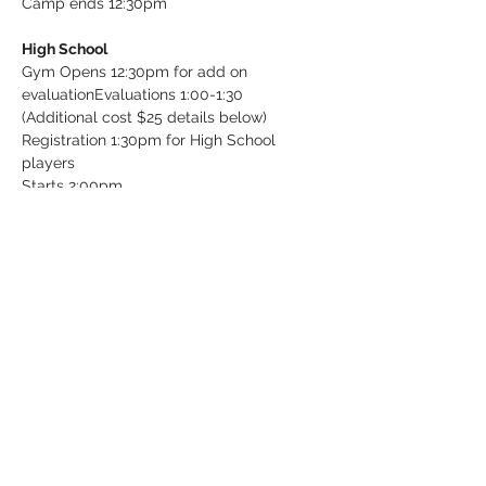
Camp ends 12:30pm

High School
Gym Opens 12:30pm for add on 
evaluation
Evaluations 1:00-1:30 
(Additional cost $25 details below)

Registration 1:30pm for High School 
players

Starts 2:00pm

Ends 5:00pm
Tickets
Sale ended
Ticket type
Individual Evaluation (Add on)
More info