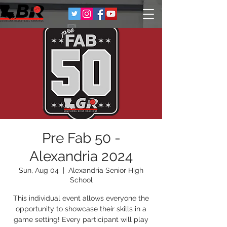
Pre Fab 50 -
Alexandria 2024
Sun, Aug 04
  |  
Alexandria Senior High
School
This individual event allows everyone the
opportunity to showcase their skills in a
game setting! Every participant will play