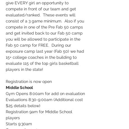
give EVERY girl an opportunity to 
compete in front of our team and get 
evaluated/ranked.  These events will 
consist of a 3 game minimum.  Also if you 
compete in one of the Pre Fab 50 camps 
and get invited back to our Fab 50 camp 
you will be allowed to participate in the 
Fab 50 camp for FREE.  During our 
exposure camp last year (Fab 50) we had 
15+ college coaches in the building to 
evaluate 115 of the top girls basketball 
players in the state!
Registration is now open
Middle School
Gym Opens 8:00am for add on evaluation

Evaluations 8:30-9:00am (Additional cost 
$25 details below)

Registration 9am for Middle School 
players

Starts 9:30am
