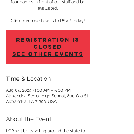
four games in front of our staff and be
evaluated.
Click purchase tickets to RSVP today!
Registration is
Closed
See other events
Time & Location
Aug 04, 2024, 9:00 AM – 5:00 PM
Alexandria Senior High School, 800 Ola St,
Alexandria, LA 71303, USA
About the Event
LGR will be traveling around the state to 