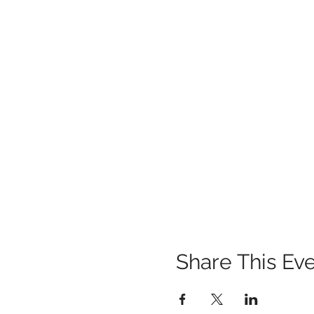
Share This Ev