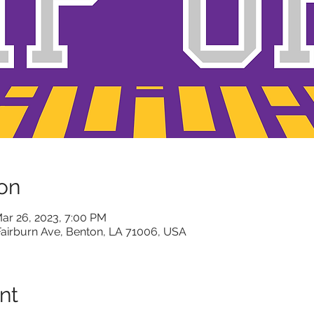
on
ar 26, 2023, 7:00 PM
Fairburn Ave, Benton, LA 71006, USA
nt