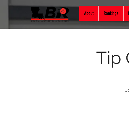
About
Rankings
Tip
J