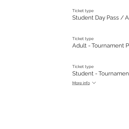
Ticket type
Student Day Pass / A
Ticket type
Adult - Tournament 
Ticket type
Student - Tournamen
More info