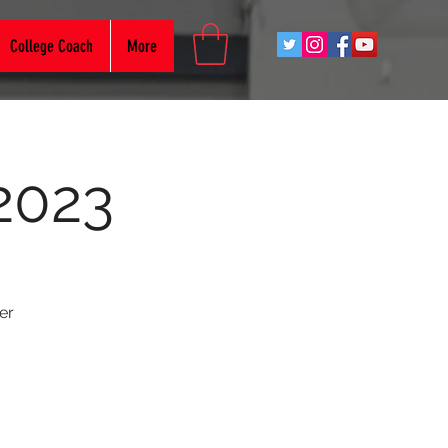
College Coach
More
2023
er