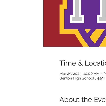
Time & Locati
Mar 25, 2023, 10:00 AM – M
Benton High School , 449 
About the Eve