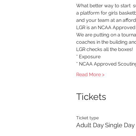
What better way to start  
a platform for girls baske
and your team at an afford
LGR is an NCAA Approved S
We are putting on a tourna
coaches in the building and
LGR checks all the boxes!
* Exposure
* NCAA Approved Scouting
Read More >
Tickets
Ticket type
Adult Day Single Day