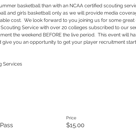
summer basketball than with an NCAA certified scouting service
tball and girls basketball only as we will provide media cove
able cost.  We look forward to you joining us for some great 
couting Service with over 20 colleges subscribed to our ser
ment the weekend BEFORE the live period.  This event will hav
 give you an opportunity to get your player recruitment starte
 Services
Price
 Pass
$15.00