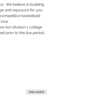
.  We believe in building 
rage and exposure for you 
competitive basketball! 
vice.
e non division 1 college 
d prior to the live period.
Sale ended