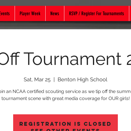
Events
Player Week
News
RSVP / Register For Tournaments
 Off Tournament 
Sat, Mar 25
  |  
Benton High School
oin an NCAA certified scouting service as we tip off the summ
tournament scene with great media coverage for OUR girls!
Registration is Closed
See other events