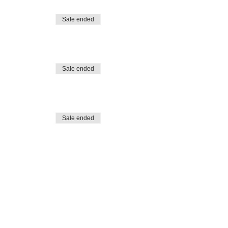
Sale ended
Sale ended
Sale ended