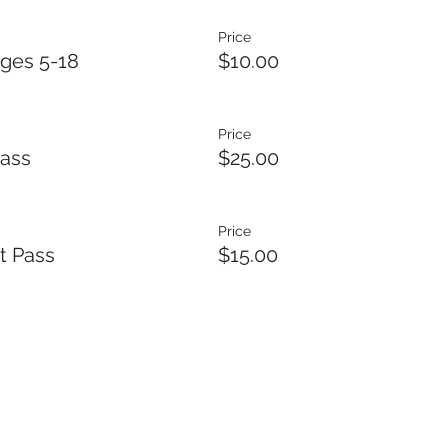
Price
ges 5-18
$10.00
Price
Pass
$25.00
Price
t Pass
$15.00