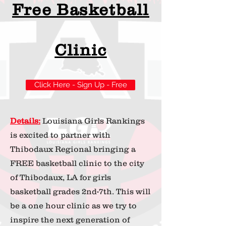
Free Basketball
Clinic
Click Here - Sign Up - Free
Details:
Louisiana Girls Rankings
is excited to partner with
Thibodaux Regional bringing a
FREE basketball clinic to the city
of Thibodaux, LA for girls
basketball grades 2nd-7th. This will
be a one hour clinic as we try to
inspire the next generation of