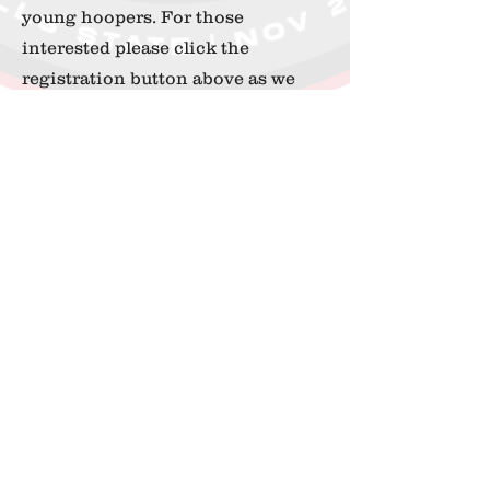
young hoopers. For those
interested please click the
registration button above as we
only have room for a maximum 50
participants.
When:
November 30th 2024
Grades:
2nd - 7th
Location:
Thibodaux Regional
726 N Acadia Rd
Thibodaux, LA 70301