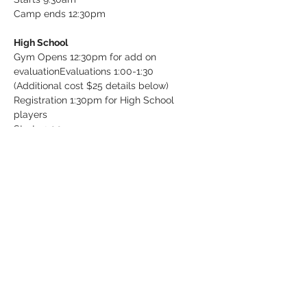
Camp ends 12:30pm

High School
Gym Opens 12:30pm for add on 
evaluation
Evaluations 1:00-1:30 
(Additional cost $25 details below)

Registration 1:30pm for High School 
players

Starts 2:00pm

Ends 5:00pm
Tickets
Sale ended
Ticket type
Individual Evaluation (Add on)
More info