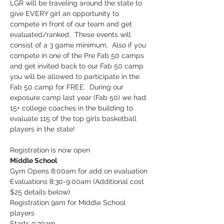
LGR will be traveling around the state to 
give EVERY girl an opportunity to 
compete in front of our team and get 
evaluated/ranked.  These events will 
consist of a 3 game minimum.  Also if you 
compete in one of the Pre Fab 50 camps 
and get invited back to our Fab 50 camp 
you will be allowed to participate in the 
Fab 50 camp for FREE.  During our 
exposure camp last year (Fab 50) we had 
15+ college coaches in the building to 
evaluate 115 of the top girls basketball 
players in the state!
Registration is now open
Middle School
Gym Opens 8:00am for add on evaluation

Evaluations 8:30-9:00am (Additional cost 
$25 details below)

Registration 9am for Middle School 
players

Starts 9:30am
