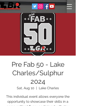
Pre Fab 50 - Lake
Charles/Sulphur
2024
Sat, Aug 10
  |  
Lake Charles
This individual event allows everyone the
opportunity to showcase their skills in a