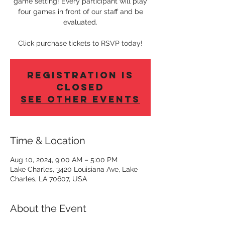
game setting! Every participant will play
four games in front of our staff and be
evaluated.
Click purchase tickets to RSVP today!
Registration is
Closed
See other events
Time & Location
Aug 10, 2024, 9:00 AM – 5:00 PM
Lake Charles, 3420 Louisiana Ave, Lake
Charles, LA 70607, USA
About the Event