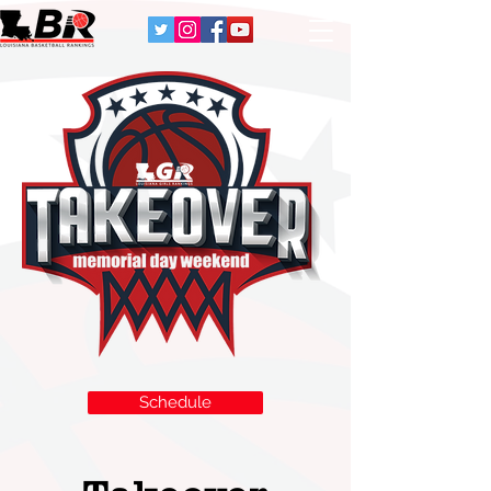
Schedule