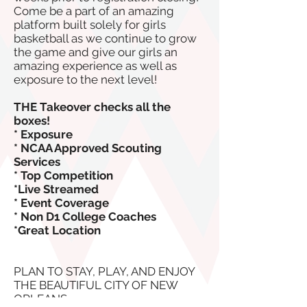
Come be a part of an amazing
platform built solely for girls
basketball as we continue to grow
the game and give our girls an
amazing experience as well as
exposure to the next level!
THE Takeover checks all the
boxes!
* Exposure
* NCAA Approved Scouting
Services
* Top Competition
*Live Streamed
* Event Coverage
* Non D1 College Coaches
*Great Location
PLAN TO STAY, PLAY, AND ENJOY
THE BEAUTIFUL CITY OF NEW
ORLEANS.