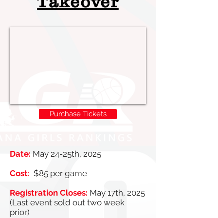
Takeover
Purchase Tickets
Date:
May 24-25th, 2025
Cost:
$85 per game
Registration Closes:
May 17th, 2025
(Last event sold out two week
prior)