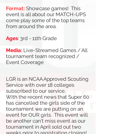
Format:
Showcase games! This
event is all about our MATCH-UPS
come play some of the top teams
from around the area.
Ages
: 3rd - 11th Grade
Media:
Live-Streamed Games / All
tournament team recognized /
Event Coverage
LGR is an NCAA Approved Scouting
Service with over 18 colleges
subscribed to our service.
With the recent news that Super 60
has cancelled the girls side of the
tournament we are putting on an
event for OUR girls. This event will
be another can't miss event as our
tournament in April sold out two
weeks prior to registration closing!