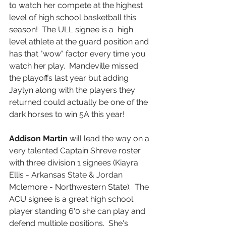
to watch her compete at the highest 
level of high school basketball this 
season!  The ULL signee is a  high 
level athlete at the guard position and 
has that "wow" factor every time you 
watch her play.  Mandeville missed 
the playoffs last year but adding 
Jaylyn along with the players they 
returned could actually be one of the 
dark horses to win 5A this year!  
Addison Martin
 will lead the way on a 
very talented Captain Shreve roster 
with three division 1 signees (Kiayra 
Ellis - Arkansas State & Jordan 
Mclemore - Northwestern State).  The 
ACU signee is a great high school 
player standing 6'0 she can play and 
defend multiple positions.  She's 