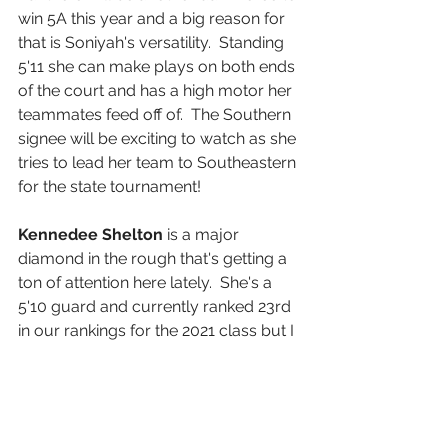
win 5A this year and a big reason for 
that is Soniyah's versatility.  Standing 
5'11 she can make plays on both ends 
of the court and has a high motor her 
teammates feed off of.  The Southern 
signee will be exciting to watch as she 
tries to lead her team to Southeastern 
for the state tournament! 
Kennedee Shelton
 is a major 
diamond in the rough that's getting a 
ton of attention here lately.  She's a 
5'10 guard and currently ranked 23rd 
in our rankings for the 2021 class but I 
wouldn't be surprised if she jumps 
even higher after this season.  She's 
one of our top unsigned seniors and 
every college coach that calls we're 