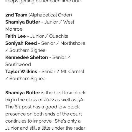
keeps getting better each time out! 
2nd Team 
(Alphabetical Order)
Shamiya Butler 
- Junior / West 
Monroe 
Faith Lee
 - Junior / Ouachita 
Soniyah Reed
 - Senior / Northshore 
/ Southern Signee
Kennedee Shelton
 - Senior / 
Southwood
Taylor Wilkins 
- Senior / Mt. Carmel 
/ Southern Signee
Shamiya Butler
 is the best low block 
big in the class of 2022 as well as 5A. 
The 6'1 post has a good low block 
presence on both ends of the court 
continues to improve.  She's only a 
Junior and still a little under the radar 