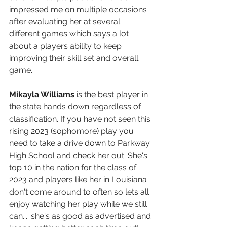
impressed me on multiple occasions 
after evaluating her at several 
different games which says a lot 
about a players ability to keep 
improving their skill set and overall 
game.
Mikayla Williams
 is the best player in 
the state hands down regardless of 
classification. If you have not seen this 
rising 2023 (sophomore) play you 
need to take a drive down to Parkway 
High School and check her out. She's 
top 10 in the nation for the class of 
2023 and players like her in Louisiana 
don't come around to often so lets all 
enjoy watching her play while we still 
can.... she's as good as advertised and 