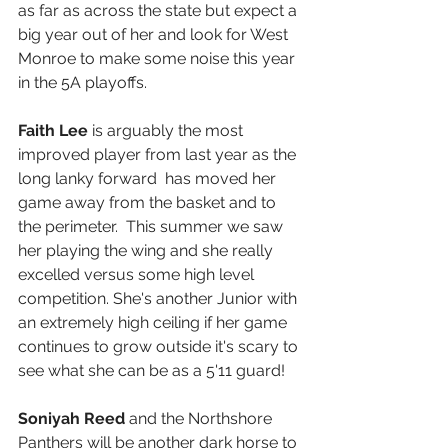
as far as across the state but expect a 
big year out of her and look for West 
Monroe to make some noise this year 
in the 5A playoffs.
Faith Lee 
is arguably the most 
improved player from last year as the 
long lanky forward  has moved her 
game away from the basket and to 
the perimeter.  This summer we saw 
her playing the wing and she really 
excelled versus some high level 
competition. She's another Junior with 
an extremely high ceiling if her game 
continues to grow outside it's scary to 
see what she can be as a 5'11 guard! 
Soniyah Reed
 and the Northshore 
Panthers will be another dark horse to 