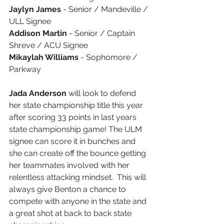
Jaylyn James
 - Senior / Mandeville / 
ULL Signee
Addison Martin
 - Senior / Captain 
Shreve / ACU Signee
Mikaylah Williams 
- Sophomore / 
Parkway 
Jada Anderson 
will look to defend 
her state championship title this year 
after scoring 33 points in last years 
state championship game! The ULM 
signee can score it in bunches and 
she can create off the bounce getting 
her teammates involved with her 
relentless attacking mindset.  This will 
always give Benton a chance to 
compete with anyone in the state and 
a great shot at back to back state 