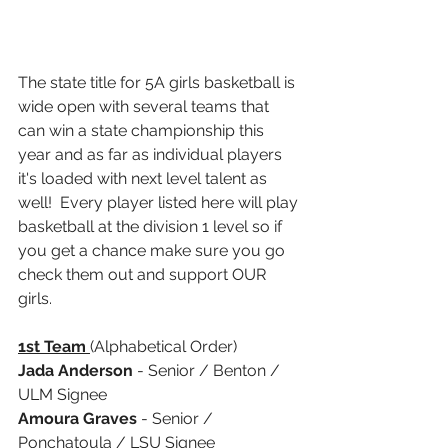
The state title for 5A girls basketball is 
wide open with several teams that 
can win a state championship this 
year and as far as individual players 
it's loaded with next level talent as 
well!  Every player listed here will play 
basketball at the division 1 level so if 
you get a chance make sure you go 
check them out and support OUR 
girls.  
1st Team 
(Alphabetical Order)
Jada Anderson
 - Senior / Benton / 
ULM Signee
Amoura Graves
 - Senior / 
Ponchatoula / LSU Signee