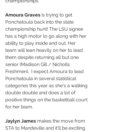
championships.
Amoura Graves
 is trying to get 
Ponchatoula back into the state 
championship hunt! The LSU signee 
has a high motor to go along with her 
ability to play inside and out. Her 
team will lean heavily on her to lead 
them despite returning all but one 
senior (Madison Gill / Nicholls 
Freshmen).  I expect Amoura to lead 
Ponchatoula in several statistical 
categories this year as she's a walking 
double double and does a lot of 
positive things on the basketball court 
for her team.
Jaylyn James 
makes the move from 
STA to Mandeville and it'll be exciting 