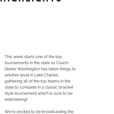
This week starts one of the top 
tournaments in the state as Coach 
Dexter Washington has taken things to 
another level in Lake Charles 
gathering 16 of the top teams in the 
state to compete in a classic bracket 
style tournament which is sure to be 
entertaining! 
We're excited to be broadcasting the 