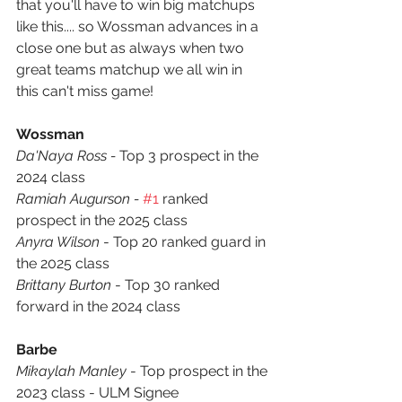
that you'll have to win big matchups 
like this.... so Wossman advances in a 
close one but as always when two 
great teams matchup we all win in 
this can't miss game! 
Wossman
Da'Naya Ross - 
Top 3 prospect in the 
2024 class
Ramiah Augurson - 
#1
 ranked 
prospect in the 2025 class
Anyra Wilson
 - Top 20 ranked guard in 
the 2025 class
Brittany Burton
 - Top 30 ranked 
forward in the 2024 class
Barbe
Mikaylah Manley
 - Top prospect in the 
2023 class - ULM Signee