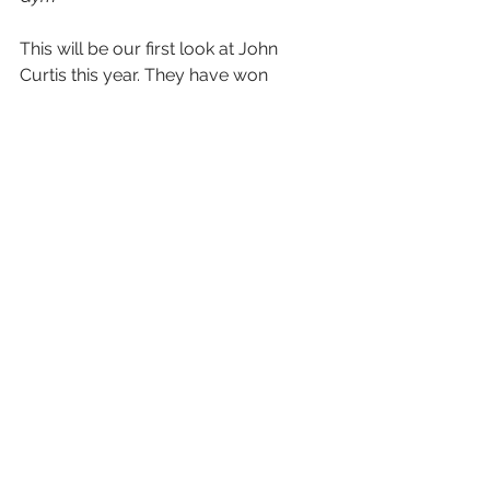
This will be our first look at John 
Curtis this year. They have won 
countless state championships in a 
row but have lost there top player as 
well as have a new coach so lots of 
questions need to be answer but this 
squad will be right back in the state 
championship title hunt as the squad 
has reloaded with lots of young 
talent!  LaGrange is one of those 
teams that play physical and hard 
from the time you get off the bus until 
the final buzzer.  
Prediction:
 Coach Holmes and 
LaGrange will have their hands full 
with the talented John Curtis squad as 