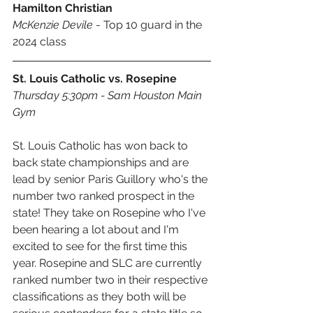
Hamilton Christian
McKenzie Devile
 - Top 10 guard in the 
2024 class
St. Louis Catholic vs. Rosepine
Thursday 5:30pm - Sam Houston Main 
Gym
St. Louis Catholic has won back to 
back state championships and are 
lead by senior Paris Guillory who's the 
number two ranked prospect in the 
state! They take on Rosepine who I've 
been hearing a lot about and I'm 
excited to see for the first time this 
year. Rosepine and SLC are currently 
ranked number two in their respective 
classifications as they both will be 