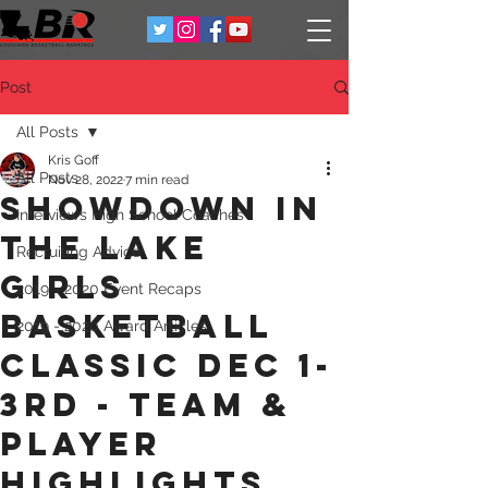
Post
All Posts
Kris Goff
All Posts
Nov 28, 2022
7 min read
Showdown in
Interviews High School Coaches
the Lake
Recruiting Advice
Girls
2019 - 2020 Event Recaps
Basketball
2019 - 2020 Award Articles
classic Dec 1-
3rd - Team &
Player
Highlights