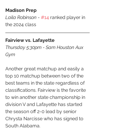
Madison Prep
Laila Robinson
 - 
#14
 ranked player in 
the 2024 class
Fairview vs. Lafayette
Thursday 5:30pm - Sam Houston Aux 
Gym
Another great matchup and easily a 
top 10 matchup between two of the 
best teams in the state regardless of 
classifications. Fairview is the favorite 
to win another state championship in 
division V and Lafayette has started 
the season off 2-0 lead by senior  
Chrysta Narcisse who has signed to 
South Alabama.