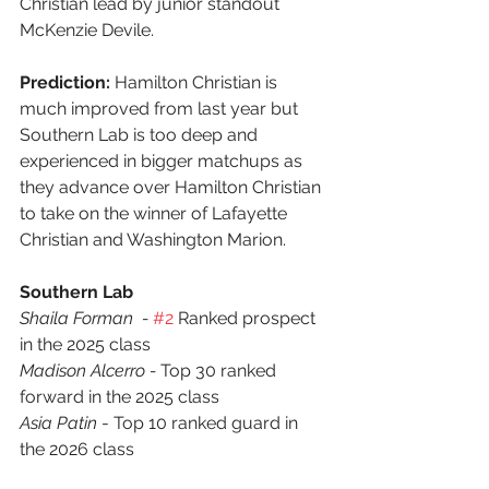
Christian lead by junior standout 
McKenzie Devile.
Prediction:
 Hamilton Christian is 
much improved from last year but 
Southern Lab is too deep and 
experienced in bigger matchups as 
they advance over Hamilton Christian 
to take on the winner of Lafayette 
Christian and Washington Marion.
Southern Lab
Shaila Forman  - 
#2
 Ranked prospect 
in the 2025 class
Madison Alcerro - 
Top 30 ranked 
forward in the 2025 class
Asia Patin
 - Top 10 ranked guard in 
the 2026 class