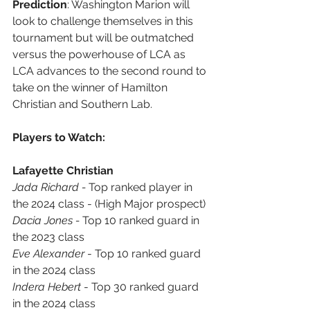
Prediction
: Washington Marion will 
look to challenge themselves in this 
tournament but will be outmatched 
versus the powerhouse of LCA as 
LCA advances to the second round to 
take on the winner of Hamilton 
Christian and Southern Lab.
Players to Watch:
Lafayette Christian
Jada Richard - 
Top ranked player in 
the 2024 class - (High Major prospect)
Dacia Jones - 
Top 10 ranked guard in 
the 2023 class
Eve Alexander
 - Top 10 ranked guard 
in the 2024 class
Indera Hebert
 - Top 30 ranked guard 
in the 2024 class