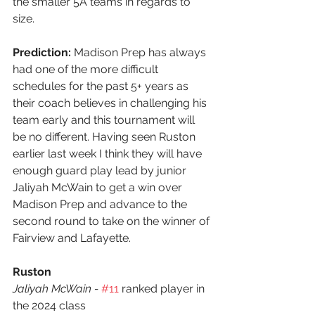
the smaller 5A teams in regards to 
size. 
Prediction:
 Madison Prep has always 
had one of the more difficult 
schedules for the past 5+ years as 
their coach believes in challenging his 
team early and this tournament will 
be no different. Having seen Ruston 
earlier last week I think they will have 
enough guard play lead by junior 
Jaliyah McWain to get a win over 
Madison Prep and advance to the 
second round to take on the winner of 
Fairview and Lafayette.
Ruston
Jaliyah McWain - 
#11
 ranked player in 
the 2024 class