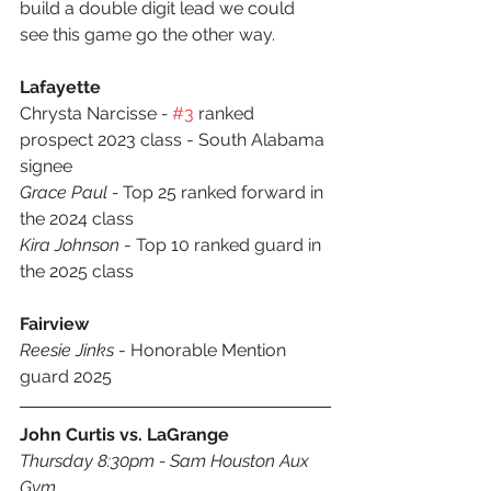
build a double digit lead we could 
see this game go the other way.
Lafayette 
Chrysta Narcisse
 - 
#3
 ranked 
prospect 2023 class - South Alabama 
signee
Grace Paul - 
Top 25 ranked forward in 
the 2024 class
Kira Johnson
 - Top 10 ranked guard in 
the 2025 class
Fairview
Reesie Jinks
 - Honorable Mention 
guard 2025
John Curtis vs. LaGrange
Thursday 8:30pm - Sam Houston Aux 
Gym