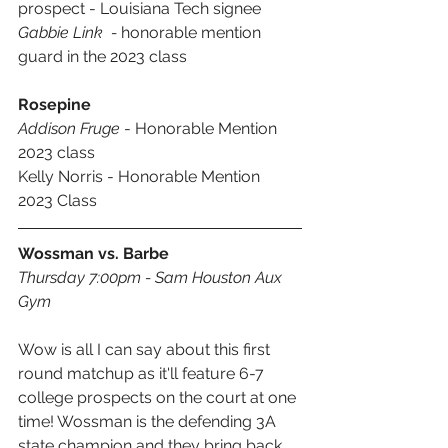
prospect - Louisiana Tech signee
Gabbie Link  - 
honorable mention 
guard in the 2023 class
Rosepine
Addison Fruge
 - Honorable Mention 
2023 class
Kelly Norris - Honorable Mention 
2023 Class
Wossman vs. Barbe
Thursday 7:00pm - Sam Houston Aux 
Gym
Wow is all I can say about this first 
round matchup as it'll feature 6-7 
college prospects on the court at one 
time! Wossman is the defending 3A 
state champion and they bring back 