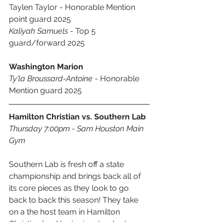
Taylen Taylor - Honorable Mention 
point guard 2025 
Kaliyah Samuels
 - Top 5 
guard/forward 2025 
Washington Marion
Ty'la Broussard-Antoine
 - Honorable 
Mention guard 2025
Hamilton Christian vs. Southern Lab
Thursday 7:00pm - Sam Houston Main 
Gym
Southern Lab is fresh off a state 
championship and brings back all of 
its core pieces as they look to go 
back to back this season! They take 
on a the host team in Hamilton 