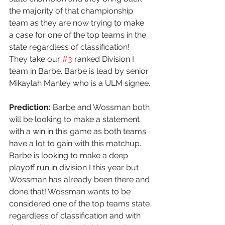
the majority of that championship 
team as they are now trying to make 
a case for one of the top teams in the 
state regardless of classification! 
They take our 
#3
 ranked Division I 
team in Barbe. Barbe is lead by senior 
Mikaylah Manley who is a ULM signee.
Prediction:
 Barbe and Wossman both 
will be looking to make a statement 
with a win in this game as both teams 
have a lot to gain with this matchup. 
Barbe is looking to make a deep 
playoff run in division I this year but 
Wossman has already been there and 
done that! Wossman wants to be 
considered one of the top teams state 
regardless of classification and with 