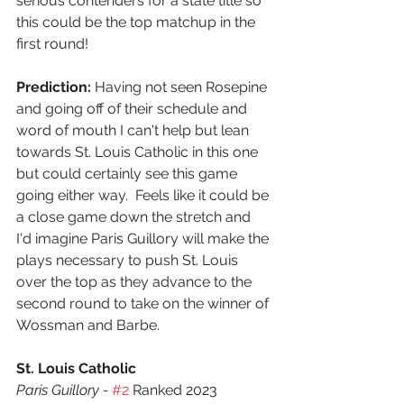
serious contenders for a state title so 
this could be the top matchup in the 
first round!
Prediction:
 Having not seen Rosepine 
and going off of their schedule and 
word of mouth I can't help but lean 
towards St. Louis Catholic in this one 
but could certainly see this game 
going either way.  Feels like it could be 
a close game down the stretch and 
I'd imagine Paris Guillory will make the 
plays necessary to push St. Louis 
over the top as they advance to the 
second round to take on the winner of 
Wossman and Barbe.
St. Louis Catholic
Paris Guillory - 
#2
 Ranked 2023 