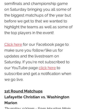
semifinals and championship game 
on Saturday bringing you all some of 
the biggest matchups of the year but 
before we get to that we wanted to 
highlight the teams as well as some of 
the top players in the event! 
Click here
 for our Facebook page to 
make sure you follow/like us for 
updates and the livestream on 
Saturday. If you're not subscribed to 
our YouTube page 
click here
 to 
subscribe and get a notification when 
we go live.
1st Round Matchups
Lafayette Christian vs. Washington 
Marion
Thursday 4:00pm - Sam Houston Main 