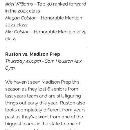
Ariel Williams
 - Top 30 ranked forward 
in the 2023 class
Megan Colston
 - Honorable Mention 
2023 class
Mia Colston
 - Honorable Mention 2025 
class
Ruston vs. Madison Prep
Thursday 4:00pm - Sam Houston Aux 
Gym
We haven't seen Madison Prep this 
season as they lost 6 seniors from 
last years team and are still figuring 
things out early this year.  Ruston also 
looks completely different from years 
past as they've went from one of the 
biggest teams in the state to one of 