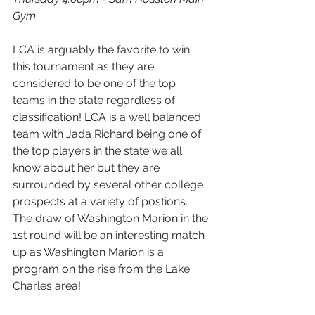
Gym
LCA is arguably the favorite to win 
this tournament as they are 
considered to be one of the top 
teams in the state regardless of 
classification! LCA is a well balanced 
team with Jada Richard being one of 
the top players in the state we all 
know about her but they are 
surrounded by several other college 
prospects at a variety of postions. 
The draw of Washington Marion in the 
1st round will be an interesting match 
up as Washington Marion is a 
program on the rise from the Lake 
Charles area! 