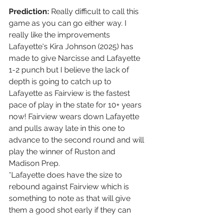
Prediction:
 Really difficult to call this 
game as you can go either way. I 
really like the improvements 
Lafayette's Kira Johnson (2025) has 
made to give Narcisse and Lafayette 
1-2 punch but I believe the lack of 
depth is going to catch up to 
Lafayette as Fairview is the fastest 
pace of play in the state for 10+ years 
now! Fairview wears down Lafayette 
and pulls away late in this one to 
advance to the second round and will 
play the winner of Ruston and 
Madison Prep.
*Lafayette does have the size to 
rebound against Fairview which is 
something to note as that will give 
them a good shot early if they can 