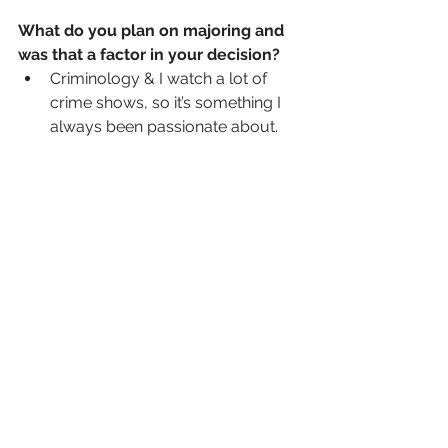
What do you plan on majoring and 
was that a factor in your decision?
Criminology & I watch a lot of 
crime shows, so it’s something I 
always been passionate about.  
How do you balance being a 
student an athlete and your social 
life?
During school I tried to get most 
of my homework done in my 
electives, but when I couldn’t I 
would stay up to do assignments 
and study for tests.