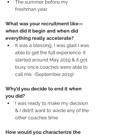
The summer before my 
freshman year.
What was your recruitment like—
when did it begin and when did 
everything really accelerate? 
It was a blessing, I was glad I was 
able to get the full experience. It 
started around May 2019 & it got 
busy once coaches were able to 
call me.  (September 2019)
Why’d you decide to end it when 
you did? 
I was ready to make my decision 
& I didn’t want to waste any of the 
other coaches time.   
How would you characterize the 