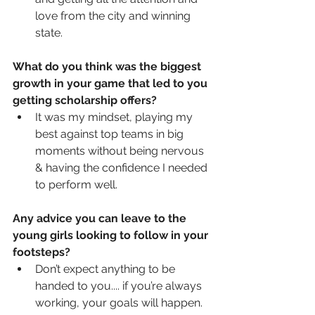
love from the city and winning 
state. 
What do you think was the biggest 
growth in your game that led to you 
getting scholarship offers?
It was my mindset, playing my 
best against top teams in big 
moments without being nervous 
& having the confidence I needed 
to perform well. 
Any advice you can leave to the 
young girls looking to follow in your 
footsteps?
Don’t expect anything to be 
handed to you.... if you’re always 
working, your goals will happen.   