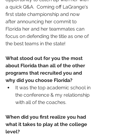
a quick Q&A.  Coming off LaGrange's 
first state championship and now 
after announcing her commit to 
Florida her and her teammates can 
focus on defending the title as one of 
the best teams in the state!
What stood out for you the most 
about Florida than all of the other 
programs that recruited you and 
why did you choose Florida? 
It was the top academic school in 
the conference & my relationship 
with all of the coaches.
When did you first realize you had 
what it takes to play at the college 
level?  