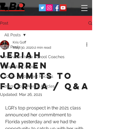
Post
All Posts
Kris Goff
All Posts
May 30, 2020
2 min read
Jeriah
Interviews High School Coaches
Warren
Recruiting Advice
Commits to
2019 - 2020 Event Recaps
Florida / Q&A
2019 - 2020 Award Articles
Updated:
Mar 26, 2021
LGR's top prospect in the 2021 class 
announced her commitment to 
Florida yesterday and we had the 
opportunity to catch up with her with 