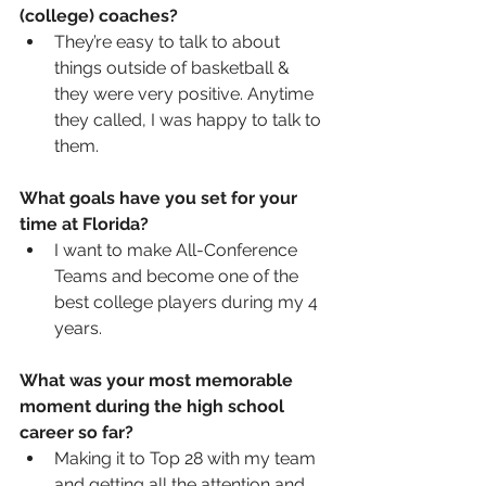
(college) coaches? 
They’re easy to talk to about 
things outside of basketball & 
they were very positive. Anytime 
they called, I was happy to talk to 
them.  
What goals have you set for your 
time at Florida?
I want to make All-Conference 
Teams and become one of the 
best college players during my 4 
years.  
What was your most memorable 
moment during the high school 
career so far?
Making it to Top 28 with my team 
and getting all the attention and 