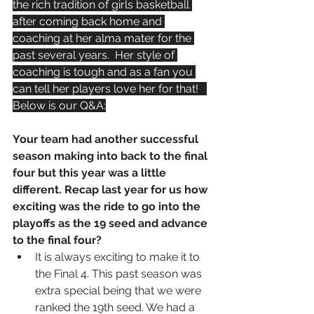
the rich tradition of girls basketball 
after coming back home and 
coaching at her alma mater for the 
past several years.  Her style of 
coaching is tough and as a fan you 
can tell her players love her for that!   
Below is our Q&A:
Your team had another successful 
season making into back to the final 
four but this year was a little 
different. Recap last year for us how 
exciting was the ride to go into the 
playoffs as the 19 seed and advance 
to the final four?
It is always exciting to make it to 
the Final 4. This past season was 
extra special being that we were 
ranked the 19th seed. We had a 