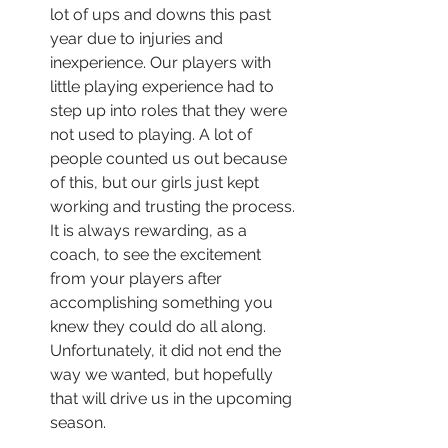
lot of ups and downs this past 
year due to injuries and 
inexperience. Our players with 
little playing experience had to 
step up into roles that they were 
not used to playing. A lot of 
people counted us out because 
of this, but our girls just kept 
working and trusting the process. 
It is always rewarding, as a 
coach, to see the excitement 
from your players after 
accomplishing something you 
knew they could do all along. 
Unfortunately, it did not end the 
way we wanted, but hopefully 
that will drive us in the upcoming 
season.