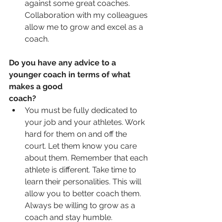
against some great coaches.  
Collaboration with my colleagues 
allow me to grow and excel as a 
coach. 
Do you have any advice to a 
younger coach in terms of what 
makes a good 
coach?
You must be fully dedicated to 
your job and your athletes. Work 
hard for them on and off the 
court. Let them know you care 
about them. Remember that each 
athlete is different. Take time to 
learn their personalities. This will 
allow you to better coach them. 
Always be willing to grow as a 
coach and stay humble.