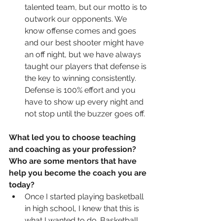
talented team, but our motto is to 
outwork our opponents. We 
know offense comes and goes 
and our best shooter might have 
an off night, but we have always 
taught our players that defense is 
the key to winning consistently. 
Defense is 100% effort and you 
have to show up every night and 
not stop until the buzzer goes off.  
What led you to choose teaching 
and coaching as your profession?  
Who are some mentors that have 
help you become the coach you are 
today?
Once I started playing basketball 
in high school, I knew that this is 
what I wanted to do. Basketball 