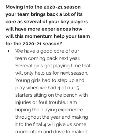
Moving into the 2020-21 season 
your team brings back a lot of its 
core as several of your key players 
will have more experiences how 
will this momentum help your team 
for the 2020-21 season? 
We have a good core of our 
team coming back next year. 
Several girls got playing time that 
will only help us for next season. 
Young girls had to step up and 
play when we had 4 of our 5 
starters sitting on the bench with 
injuries or foul trouble. I am 
hoping the playing experience 
throughout the year and making 
it to the final 4 will give us some 
momentum and drive to make it 