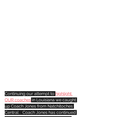
Continuing our attempt to 
highlight 
OUR coaches
 in Louisiana we caught 
up Coach Jones from Natchitoches 
Central .  Coach Jones has continued 