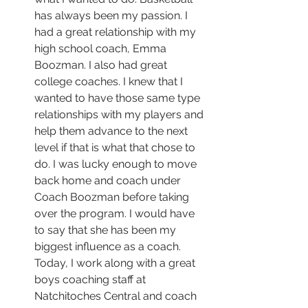
has always been my passion. I 
had a great relationship with my 
high school coach, Emma 
Boozman. I also had great 
college coaches. I knew that I 
wanted to have those same type 
relationships with my players and 
help them advance to the next 
level if that is what that chose to 
do. I was lucky enough to move 
back home and coach under 
Coach Boozman before taking 
over the program. I would have 
to say that she has been my 
biggest influence as a coach. 
Today, I work along with a great 
boys coaching staff at 
Natchitoches Central and coach 