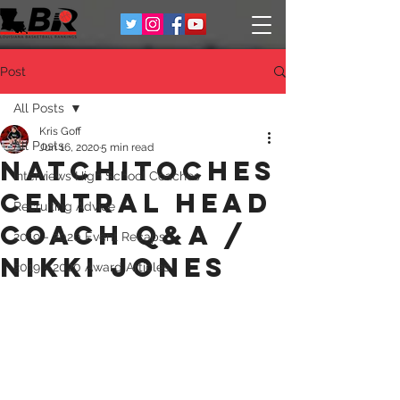
Post
All Posts
Kris Goff
All Posts
Jun 16, 2020
5 min read
Natchitoches
Interviews High School Coaches
Central Head
Recruiting Advice
Coach Q&A /
2019 - 2020 Event Recaps
Nikki Jones
2019 - 2020 Award Articles