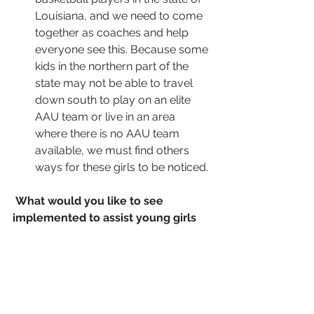
Louisiana, and we need to come 
together as coaches and help 
everyone see this. Because some 
kids in the northern part of the 
state may not be able to travel 
down south to play on an elite 
AAU team or live in an area 
where there is no AAU team 
available, we must find others 
ways for these girls to be noticed. 
What would you like to see 
implemented to assist young girls 
develop prior to high school? What 
are things middle school kids need 
to know or should be working on to 
prepare for the high school level?
Fundamentals. Learning the basic 