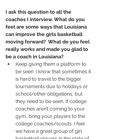
I ask this question to all the 
coaches I interview. What do you 
feel are some ways that Louisiana 
can improve the girls basketball 
moving forward?  What do you feel 
really works and made you glad to 
be a coach in Louisiana?
Keep giving them a platform to 
be seen. I know that sometimes it 
is hard to travel to the bigger 
tournaments due to holidays or 
school/other obligations, but 
they need to be seen. If college 
coaches aren’t coming to your 
gym, bring your players to the 
college coaches/scouts. I feel 
we have a great group of girl 
basketball players in the state of 