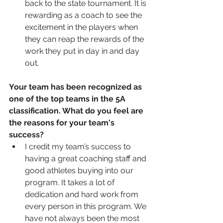
back to the state tournament. It is 
rewarding as a coach to see the 
excitement in the players when 
they can reap the rewards of the 
work they put in day in and day 
out. 
Your team has been recognized as 
one of the top teams in the 5A 
classification. What do you feel are 
the reasons for your team's 
success?
I credit my team’s success to 
having a great coaching staff and 
good athletes buying into our 
program. It takes a lot of 
dedication and hard work from 
every person in this program. We 
have not always been the most 