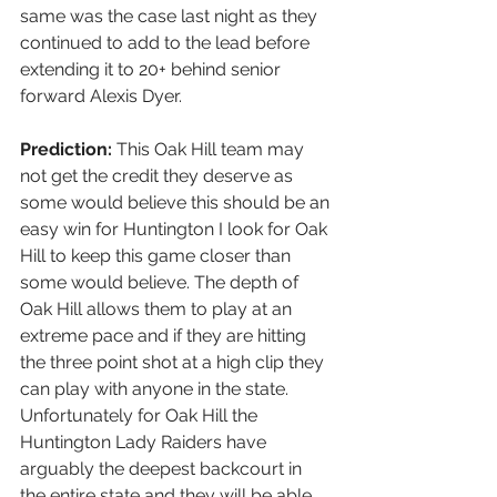
same was the case last night as they 
continued to add to the lead before 
extending it to 20+ behind senior 
forward Alexis Dyer.   
Prediction:
 This Oak Hill team may 
not get the credit they deserve as 
some would believe this should be an 
easy win for Huntington I look for Oak 
Hill to keep this game closer than 
some would believe. The depth of 
Oak Hill allows them to play at an 
extreme pace and if they are hitting 
the three point shot at a high clip they 
can play with anyone in the state. 
Unfortunately for Oak Hill the 
Huntington Lady Raiders have 
arguably the deepest backcourt in 
the entire state and they will be able 