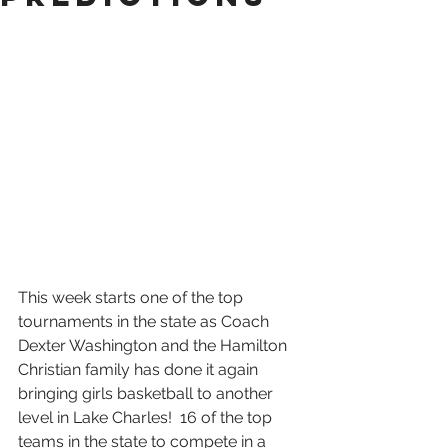
This week starts one of the top 
tournaments in the state as Coach 
Dexter Washington and the Hamilton 
Christian family has done it again 
bringing girls basketball to another 
level in Lake Charles!  16 of the top 
teams in the state to compete in a 