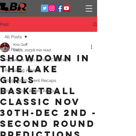
Post
All Posts
Kris Goff
All Posts
Dec 1, 2023
8 min read
Showdown in
Interviews High School Coaches
the Lake
Recruiting Advice
Girls
2019 - 2020 Event Recaps
Basketball
2019 - 2020 Award Articles
classic Nov
30th-Dec 2nd -
Second round
predictions