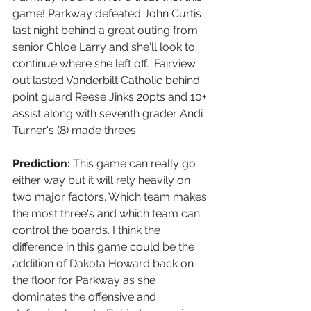
game! Parkway defeated John Curtis 
last night behind a great outing from 
senior Chloe Larry and she'll look to 
continue where she left off.  Fairview 
out lasted Vanderbilt Catholic behind 
point guard Reese Jinks 20pts and 10+ 
assist along with seventh grader Andi 
Turner's (8) made threes. 
Prediction:
 This game can really go 
either way but it will rely heavily on 
two major factors. Which team makes 
the most three's and which team can 
control the boards. I think the 
difference in this game could be the 
addition of Dakota Howard back on 
the floor for Parkway as she 
dominates the offensive and 