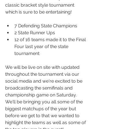
classic bracket style tournament 
which is sure to be entertaining! 
7 Defending State Champions
2 State Runner Ups
12 of 16 teams made it to the Final 
Four last year of the state 
tournament
We will be live on site with updated 
throughout the tournament via our 
social media and we're excited to be 
broadcasting the semifinals and 
championship game on Saturday.  
We'll be bringing you all some of the 
biggest matchups of the year but 
before we get to that we wanted to 
highlight the teams as well as some of 