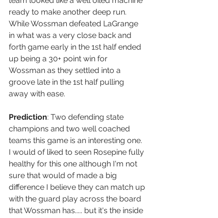
team looked like a well oiled machine 
ready to make another deep run. 
While Wossman defeated LaGrange 
in what was a very close back and 
forth game early in the 1st half ended 
up being a 30+ point win for 
Wossman as they settled into a 
groove late in the 1st half pulling 
away with ease. 
Prediction
: Two defending state 
champions and two well coached 
teams this game is an interesting one. 
I would of liked to seen Rosepine fully 
healthy for this one although I'm not 
sure that would of made a big 
difference I believe they can match up 
with the guard play across the board 
that Wossman has..... but it's the inside 