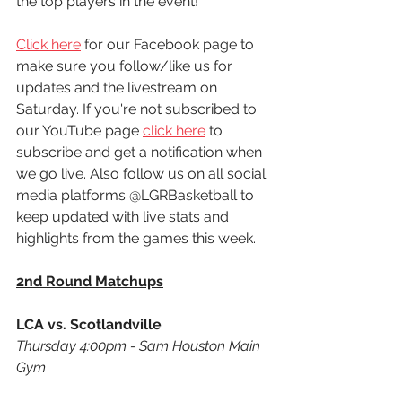
the top players in the event! 
Click here
 for our Facebook page to 
make sure you follow/like us for 
updates and the livestream on 
Saturday. If you're not subscribed to 
our YouTube page 
click here
 to 
subscribe and get a notification when 
we go live. Also follow us on all social 
media platforms @LGRBasketball to 
keep updated with live stats and 
highlights from the games this week. 
2nd Round Matchups
LCA vs. Scotlandville
Thursday 4:00pm - Sam Houston Main 
Gym