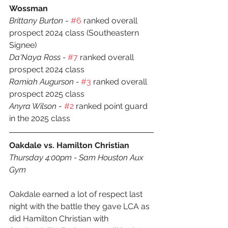
Wossman
Brittany Burton
 - 
#6
 ranked overall 
prospect 2024 class (Southeastern 
Signee)
Da'Naya Ross - 
#7
 ranked overall 
prospect 2024 class
Ramiah Augurson - 
#3
 ranked overall 
prospect 2025 class
Anyra Wilson
 - 
#2
 ranked point guard 
in the 2025 class
Oakdale vs. Hamilton Christian
Thursday 4:00pm - Sam Houston Aux 
Gym
Oakdale earned a lot of respect last 
night with the battle they gave LCA as 
did Hamilton Christian with 