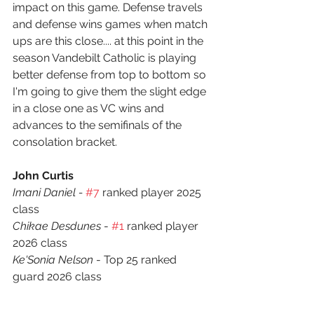
impact on this game. Defense travels 
and defense wins games when match 
ups are this close.... at this point in the 
season Vandebilt Catholic is playing 
better defense from top to bottom so 
I'm going to give them the slight edge 
in a close one as VC wins and 
advances to the semifinals of the 
consolation bracket. 
John Curtis
Imani Daniel - 
#7
 ranked player 2025 
class
Chikae Desdunes
 - 
#1
 ranked player  
2026 class
Ke'Sonia Nelson
 - Top 25 ranked 
guard 2026 class
Vandebilt Catholic