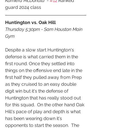
Kamiera McDonald  - 
#12
 Ranked 
guard 2024 class
Huntington vs. Oak Hill
Thursday 5:30pm - Sam Houston Main 
Gym
Despite a slow start Huntington's 
defense is what carried them in the 
first round. Once they settled into 
things on the offensive end late in the 
first half they pulled away from Prep 
as they cruised to an easy double 
digit win but it's the defense of 
Huntington that has really stood out 
for this squad.  On the other hand Oak 
Hill's pace of play and depth is what 
has been wearing down it's 
opponents to start the season.  The 