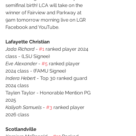
semifinal birth! LCA will take on the 
winner of Fairview and Parkway at 
9am tomorrow morning live on LGR 
Facebook and YouTube.
Lafayette Christian
Jada Richard - 
#1
 ranked player 2024 
class - (LSU Signee)
Eve Alexander
 - 
#5
 ranked player 
2024 class - (FAMU Signee)
Indera Hebert
 - Top 30 ranked guard 
2024 class
Taylen Taylor - Honorable Mention PG 
2025 
Kaliyah Samuels
 - 
#3
 ranked player 
2026 class
Scotlandville