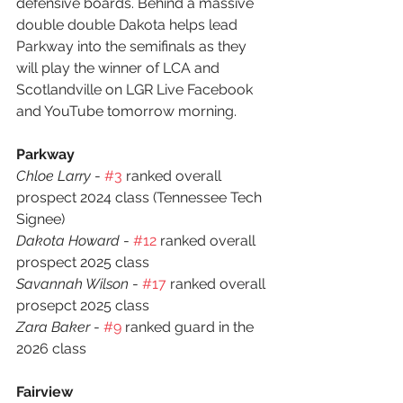
defensive boards. Behind a massive 
double double Dakota helps lead 
Parkway into the semifinals as they 
will play the winner of LCA and 
Scotlandville on LGR Live Facebook 
and YouTube tomorrow morning.  
Parkway
Chloe Larry
 - 
#3
 ranked overall 
prospect 2024 class (Tennessee Tech 
Signee)
Dakota Howard 
- 
#12
 ranked overall 
prospect 2025 class
Savannah Wilson
 - 
#17
 ranked overall 
prosepct 2025 class
Zara Baker
 - 
#9
 ranked guard in the 
2026 class
Fairview