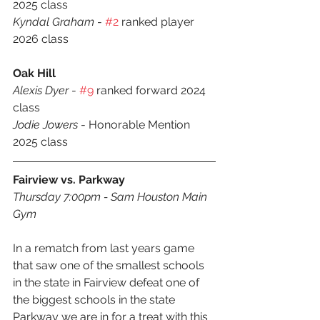
2025 class
Kyndal Graham
 - 
#2
 ranked player 
2026 class
Oak Hill
Alexis Dyer
 - 
#9
 ranked forward 2024 
class
Jodie Jowers 
- Honorable Mention 
2025 class
Fairview vs. Parkway
Thursday 7:00pm - Sam Houston Main 
Gym
In a rematch from last years game 
that saw one of the smallest schools 
in the state in Fairview defeat one of 
the biggest schools in the state 
Parkway we are in for a treat with this 