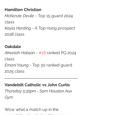
Hamilton Christian
McKenzie Devile
 - Top 15 guard 2024 
class
Kayla Harding
 - A Top rising prospect 
2028 class
Oakdale
Akeelah Hobson
 - 
#18
 ranked PG 2024 
class
Emani Young
 - Top 30 ranked guard 
2025 class
Vandebilt Catholic vs John Curtis
Thursday 5:30pm - Sam Houston Aux 
Gym
Wow what a match up in the 