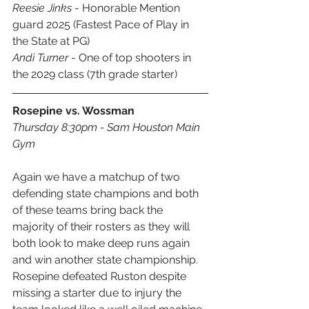
Reesie Jinks 
- Honorable Mention 
guard 2025 (Fastest Pace of Play in 
the State at PG)
Andi Turner
 - One of top shooters in 
the 2029 class (7th grade starter)
Rosepine vs. Wossman
Thursday 8:30pm - Sam Houston Main 
Gym
Again we have a matchup of two 
defending state champions and both 
of these teams bring back the 
majority of their rosters as they will 
both look to make deep runs again 
and win another state championship. 
Rosepine defeated Ruston despite 
missing a starter due to injury the 