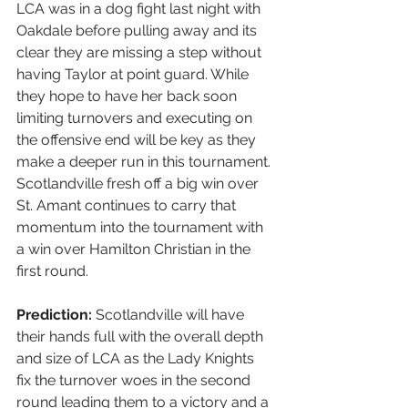
LCA was in a dog fight last night with 
Oakdale before pulling away and its 
clear they are missing a step without 
having Taylor at point guard. While 
they hope to have her back soon 
limiting turnovers and executing on 
the offensive end will be key as they 
make a deeper run in this tournament. 
Scotlandville fresh off a big win over 
St. Amant continues to carry that 
momentum into the tournament with 
a win over Hamilton Christian in the 
first round. 
Prediction:
 Scotlandville will have 
their hands full with the overall depth 
and size of LCA as the Lady Knights 
fix the turnover woes in the second 
round leading them to a victory and a 