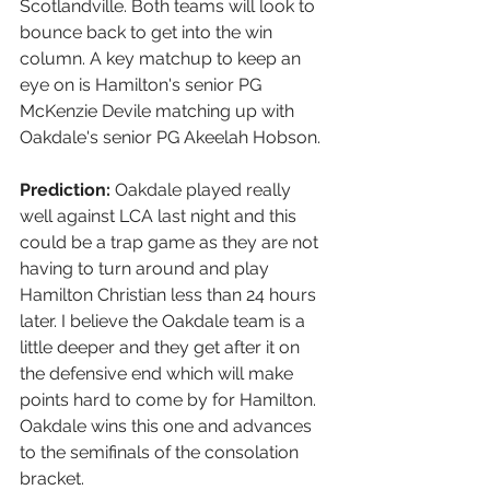
Scotlandville. Both teams will look to 
bounce back to get into the win 
column. A key matchup to keep an 
eye on is Hamilton's senior PG 
McKenzie Devile matching up with 
Oakdale's senior PG Akeelah Hobson.
Prediction:
 Oakdale played really 
well against LCA last night and this 
could be a trap game as they are not 
having to turn around and play 
Hamilton Christian less than 24 hours 
later. I believe the Oakdale team is a 
little deeper and they get after it on 
the defensive end which will make 
points hard to come by for Hamilton. 
Oakdale wins this one and advances 
to the semifinals of the consolation 
bracket. 