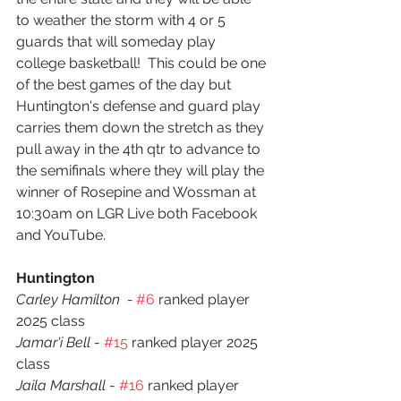
to weather the storm with 4 or 5 
guards that will someday play 
college basketball!  This could be one 
of the best games of the day but 
Huntington's defense and guard play 
carries them down the stretch as they 
pull away in the 4th qtr to advance to 
the semifinals where they will play the 
winner of Rosepine and Wossman at 
10:30am on LGR Live both Facebook 
and YouTube.
Huntington
Carley Hamilton  - 
#6
 ranked player 
2025 class
Jamar'i Bell
 - 
#15
 ranked player 2025 
class
Jaila Marshall
 - 
#16
 ranked player 