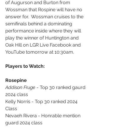
of Augurson and Burton from 
Wossman that Rospine will have no 
answer for.  Wossman cruises to the 
semifinals behind a dominating 
performance inside where they will 
play the winner of Huntington and 
Oak Hill on LGR Live Facebook and 
YouTube tomorrow at 10:30am.
Players to Watch:
Rosepine
Addison Fruge
 - Top 30 ranked gaurd 
2024 class
Kelly Norris - Top 30 ranked 2024 
Class
Nevaeh Rivera - Honrable mention 
guard 2024 class