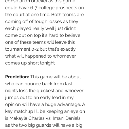
consolation bracket as this game 
could have 6-7 college prospects on 
the court at one time. Both teams are 
coming off of tough losses as they 
each played really well just didn't 
come out on top it's hard to believe 
one of these teams will leave this 
tournament 0-2 but that's exactly 
what will happened to whomever 
comes up short tonight. 
Prediction:
 This game will be about 
who can bounce back from last 
nights loss the quickest and whoever 
jumps out to an early lead in my 
opinion will have a huge advantage. A 
key matchup I'll be keeping an eye on 
is Makayla Charles vs. Imani Daniels 
as the two big guards will have a big 